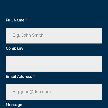
Full Name
*
Company
Email Address
*
Message