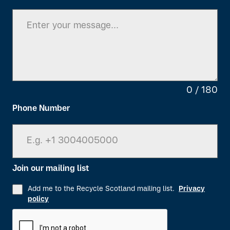
0 / 180
Phone Number
Join our mailing list
Add me to the Recycle Scotland mailing list.
Privacy
policy