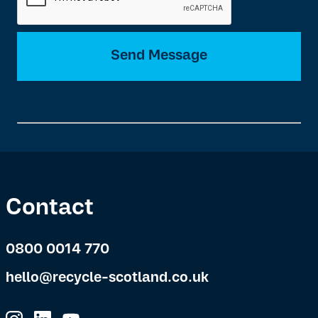
Send Message
Contact
0800 0014 770
hello@recycle-scotland.co.uk