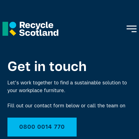
Get in touch
Let’s work together to find a sustainable solution to
your workplace furniture.
Fill out our contact form below or call the team on
0800 0014 770