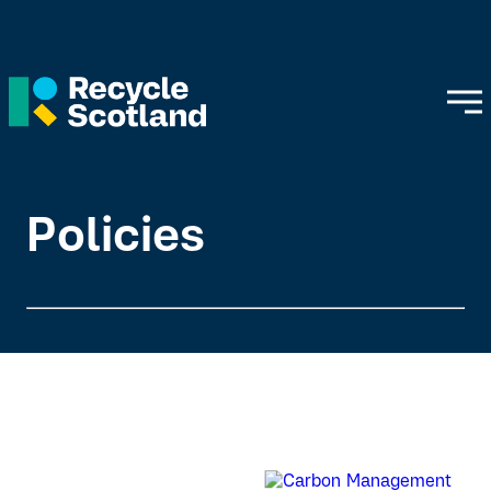
Policies