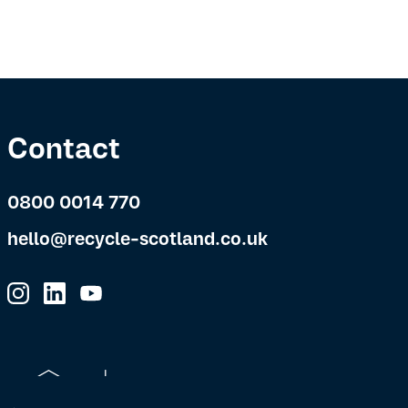
Contact
0800 0014 770
hello@recycle-scotland.co.uk