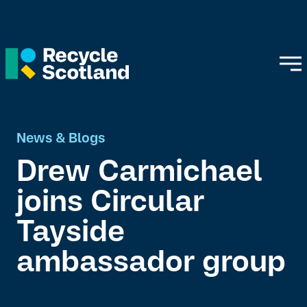
News & Blogs
Drew Carmichael
joins Circular
Tayside
ambassador group