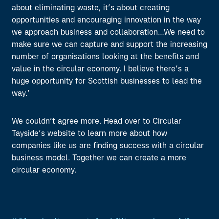
about eliminating waste, it’s about creating
opportunities and encouraging innovation in the way
we approach business and collaboration…We need to
make sure we can capture and support the increasing
number of organisations looking at the benefits and
value in the circular economy. I believe there’s a
huge opportunity for Scottish businesses to lead the
way.’
We couldn’t agree more. Head over to Circular
Tayside’s website to learn more about how
companies like us are finding success with a circular
business model. Together we can create a more
circular economy.