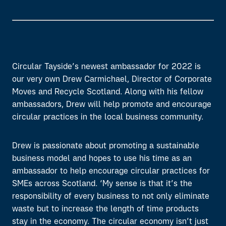
Circular Tayside’s newest ambassador for 2022 is
our very own Drew Carmichael, Director of Corporate
Moves and Recycle Scotland. Along with his fellow
ambassadors, Drew will help promote and encourage
circular practices in the local business community.
Drew is passionate about promoting a sustainable
business model and hopes to use his time as an
ambassador to help encourage circular practices for
SMEs across Scotland. ‘My sense is that it’s the
responsibility of every business to not only eliminate
waste but to increase the length of time products
stay in the economy. The circular economy isn’t just