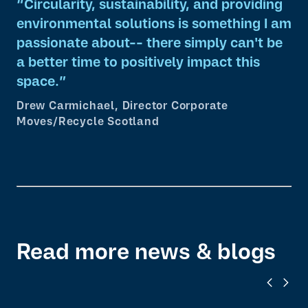
Circularity, sustainability, and providing
environmental solutions is something I am
passionate about-- there simply can't be
a better time to positively impact this
space.
Drew Carmichael, Director Corporate
Moves/Recycle Scotland
Read more news & blogs