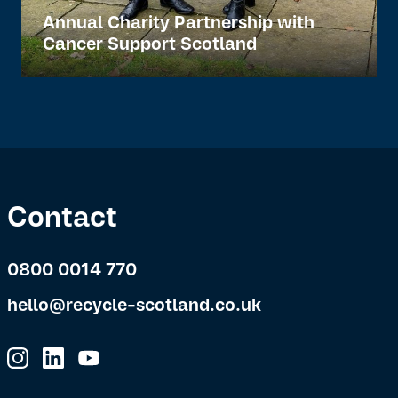
Annual Charity Partnership with
Cancer Support Scotland
Contact
0800 0014 770
hello@recycle-scotland.co.uk