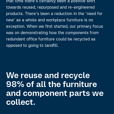
that time there’s certainly been a positive shift
towards reused, repurposed and re-engineered
products. There’s been a reduction in the ‘need for
new’ as a whole and workplace furniture is no
exception. When we first started, our primary focus
was on demonstrating how the components from
redundant office furniture could be recycled as
opposed to going to landfill.
We reuse and recycle
98% of all the furniture
and component parts we
collect.