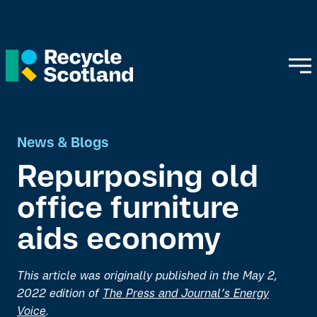
News & Blogs
Repurposing old
office furniture
aids economy
This article was originally published in the May 2,
2022 edition of
The Press and Journal’s Energy
Voice
.