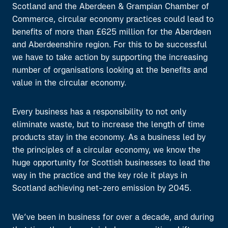
Scotland and the Aberdeen & Grampian Chamber of
Commerce, circular economy practices could lead to
benefits of more than £625 million for the Aberdeen
and Aberdeenshire region. For this to be successful
we have to take action by supporting the increasing
number of organisations looking at the benefits and
value in the circular economy.
Every business has a responsibility to not only
eliminate waste, but to increase the length of time
products stay in the economy. As a business led by
the principles of a circular economy, we know the
huge opportunity for Scottish businesses to lead the
way in the practice and the key role it plays in
Scotland achieving net-zero emission by 2045.
We’ve been in business for over a decade, and during