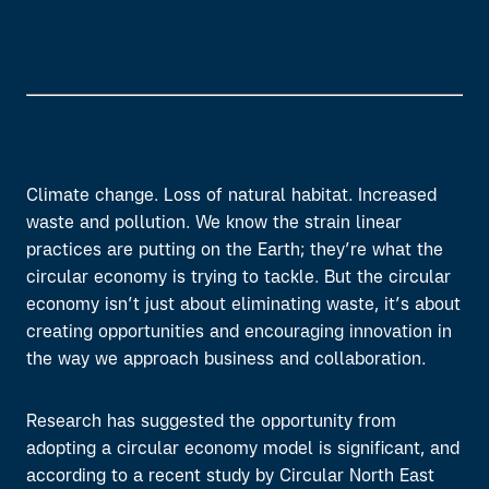
Climate change. Loss of natural habitat. Increased
waste and pollution. We know the strain linear
practices are putting on the Earth; they’re what the
circular economy is trying to tackle. But the circular
economy isn’t just about eliminating waste, it’s about
creating opportunities and encouraging innovation in
the way we approach business and collaboration.
Research has suggested the opportunity from
adopting a circular economy model is significant, and
according to a recent study by Circular North East