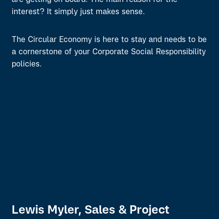
are getting on board. The main reason for the
interest? It simply just makes sense.
The Circular Economy is here to stay and needs to be
a cornerstone of your Corporate Social Responsibility
policies.
Lewis Myler, Sales & Project