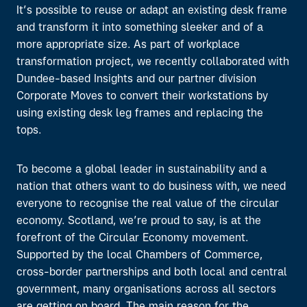
It’s possible to reuse or adapt an existing desk frame
and transform it into something sleeker and of a
more appropriate size. As part of workplace
transformation project, we recently collaborated with
Dundee-based Insights and our partner division
Corporate Moves to convert their workstations by
using existing desk leg frames and replacing the
tops.
To become a global leader in sustainability and a
nation that others want to do business with, we need
everyone to recognise the real value of the circular
economy. Scotland, we’re proud to say, is at the
forefront of the Circular Economy movement.
Supported by the local Chambers of Commerce,
cross-border partnerships and both local and central
government, many organisations across all sectors