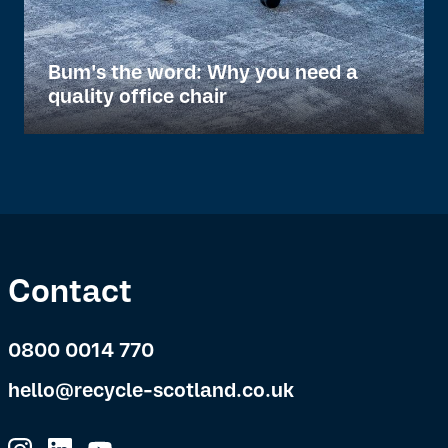
Bum's the word: Why you need a
quality office chair
Contact
0800 0014 770
hello@recycle-scotland.co.uk