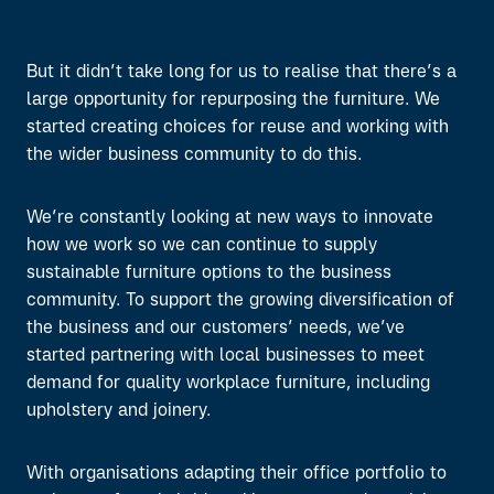
But it didn’t take long for us to realise that there’s a
large opportunity for repurposing the furniture. We
started creating choices for reuse and working with
the wider business community to do this.
We’re constantly looking at new ways to innovate
how we work so we can continue to supply
sustainable furniture options to the business
community. To support the growing diversification of
the business and our customers’ needs, we’ve
started partnering with local businesses to meet
demand for quality workplace furniture, including
upholstery and joinery.
With organisations adapting their office portfolio to