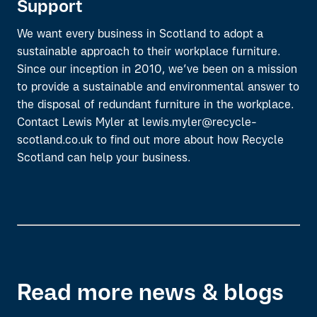
Support
We want every business in Scotland to adopt a
sustainable approach to their workplace furniture.
Since our inception in 2010, we’ve been on a mission
to provide a sustainable and environmental answer to
the disposal of redundant furniture in the workplace.
Contact Lewis Myler at lewis.myler@recycle-
scotland.co.uk to find out more about how Recycle
Scotland can help your business.
Read more news & blogs