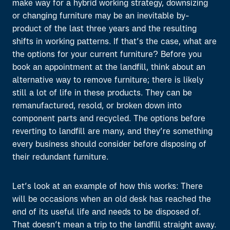
make way for a hybrid working strategy, downsizing
or changing furniture may be an inevitable by-
product of the last three years and the resulting
shifts in working patterns. If that’s the case, what are
the options for your current furniture? Before you
book an appointment at the landfill, think about an
alternative way to remove furniture; there is likely
still a lot of life in these products. They can be
remanufactured, resold, or broken down into
component parts and recycled. The options before
reverting to landfill are many, and they’re something
every business should consider before disposing of
their redundant furniture.
Let’s look at an example of how this works: There
will be occasions when an old desk has reached the
end of its useful life and needs to be disposed of.
That doesn’t mean a trip to the landfill straight away.