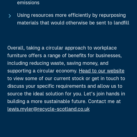
emissions
Using resources more efficiently by repurposing
materials that would otherwise be sent to landfill
Overall, taking a circular approach to workplace
furniture offers a range of benefits for businesses,
including reducing waste, saving money, and
supporting a circular economy.
Head to our website
to view some of our current stock or get in touch to
discuss your specific requirements and allow us to
source the ideal solution for you. Let’s join hands in
building a more sustainable future. Contact me at
lewis.myler@recycle-scotland.co.uk