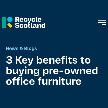
News & Blogs
3 Key benefits to
buying pre-owned
office furniture