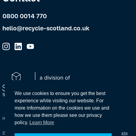
0800 0014 770
hello@recycle-scotland.co.uk
We use cookies to ensure you get the best
experience while visiting our website. For
more information on the cookies we use and
how we use them please see our privacy
Health & Safety
Policies
The Wider Company
policy.
Learn More
2026 Space Solutions (Scotland) Ltd – SC322119
Site by
Primate
.