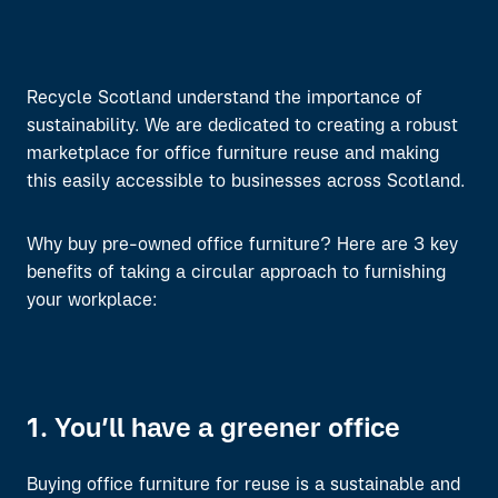
Recycle Scotland
understand
the importance of
sustainability
. W
e
are dedicated to
creating a
robust
marketplace for office furniture reuse
and making
this easily accessible to businesses
across Scotland.
Why
buy
pre-
owned
office furniture?
Here are 3 key
benefits
of
taking a circular approach to
furnishing
your workplace:
1. You’ll have a greener office
Buying office furniture for reuse is a sustainable and