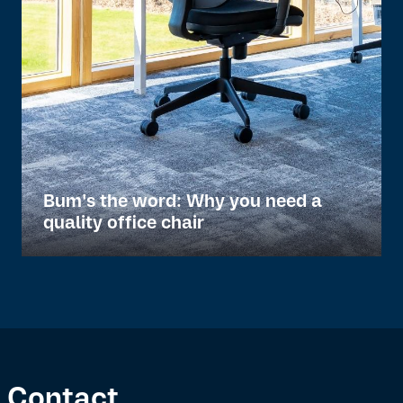
Bum's the word: Why you need a
quality office chair
Contact