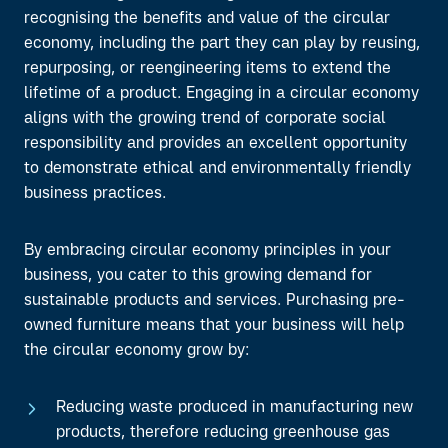
recognising the benefits and value of the circular
economy, including the part they can play by reusing,
repurposing, or reengineering
items to extend the
lifetime of a product. Engaging in a circular economy
aligns with the growing trend of corporate social
responsibility and provides an excellent opportunity
to demonstrate ethical and environmentally friendly
business practices.
By embracing circular economy principles in your
business, you cater to this growing demand for
sustainable products and services. Purchasing pre-
owned furniture means that
your business will help
the circular economy grow by:
Reducing waste produced in manufacturing new
products, therefore reducing greenhouse gas