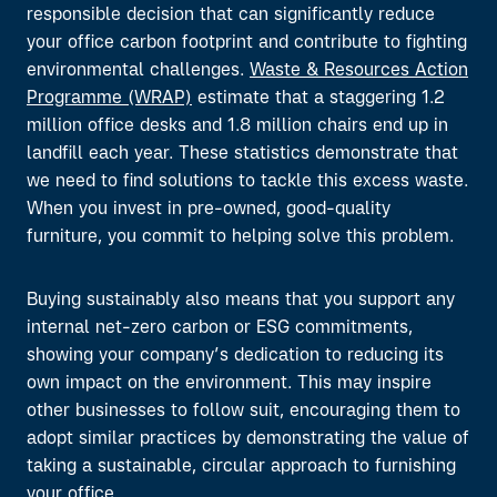
responsible decision that can significantly reduce
your office carbon footprint and contribute to fighting
environmental challenges.
Waste & Resources Action
Programme (WRAP)
estimate that a staggering 1.2
million ofﬁce desks and 1.8 million chairs end up in
landfill each year. These statistics demonstrate that
we need to find solutions to tackle this excess waste.
When you invest in pre-owned, good-quality
furniture, you commit to helping solve this problem.
Buying sustainably also means that you support any
internal net-zero carbon or ESG commitments,
showing
your
company’s dedication
to
reducing
its
own
impact on the environment
.
This
may inspire
other businesses to follow suit
,
encourag
ing
them
to
adopt
similar
practices
by
demonstrat
ing
the value of
taking a sustainable, circular approach to
furnishing
your office.