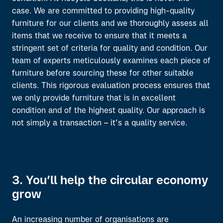
case. W
e are committed to
providing
high-quality
furniture
for
our clients
and we
thoroughly
assess
all
items
that we receive to ensure that it meets a
stringent set of criteria for quality and condition.
Our
team of experts
meticulously
examines
each piece of
furniture
before
sourcing the
se
for
other
suitable
clients.
This rigorous evaluation process ensures that
we only provide furniture that is in excellent
condition and of the highest quality
.
Our approach is
not simply a
transaction –
it’s
a quality service.
3. You’ll help the circular economy
grow
An increasing number of organisations are