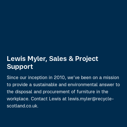
Lewis Myler, Sales & Project
Support
Since our inception in 2010, we’ve been on a mission
to provide a sustainable and environmental answer to
the disposal and procurement of furniture in the
workplace. Contact Lewis at lewis.myler@recycle-
scotland.co.uk.