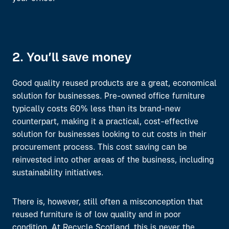
2. You’ll save money
Good quality reused products are a great, economical
solution for businesses. Pre-owned office furniture
typically costs 60% less than its brand-new
counterpart, making it a practical, cost-effective
solution for businesses looking to cut costs in their
procurement process. This cost saving can be
reinvested into other areas of the business, including
sustainability initiatives.
There
is, however,
still often a
misconception
that
reused
furniture
is
of
low quality and in poor
condition
.
At Recycle Scotland,
this is never the