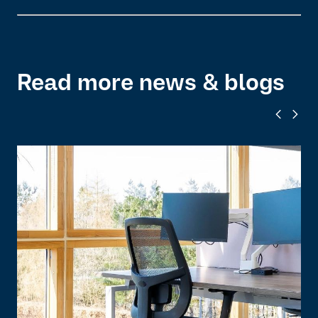
Read more news & blogs